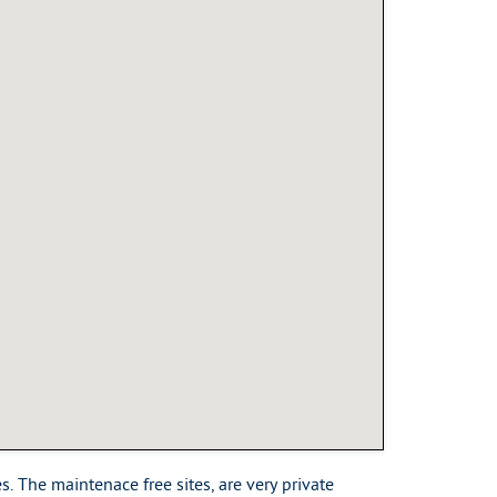
. The maintenace free sites, are very private