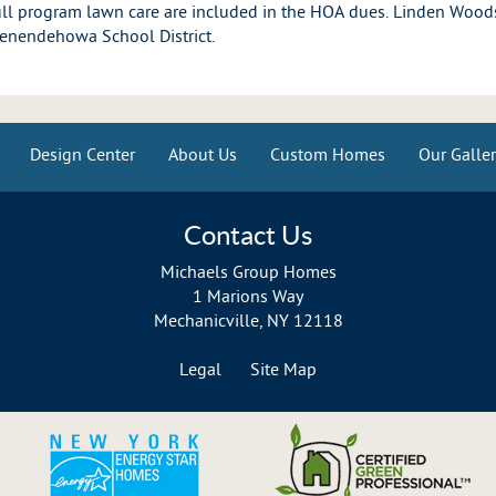
l program lawn care are included in the HOA dues. Linden Woods
Shenendehowa School District.
Design Center
About Us
Custom Homes
Our Galler
Contact Us
Michaels Group Homes
1 Marions Way
Mechanicville, NY 12118
518-899-6311
Legal
Site Map