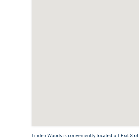
Linden Woods is conveniently located off Exit 8 of 