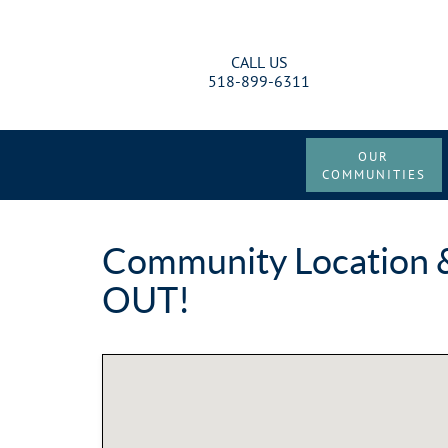
CALL US
518-899-6311
OUR
COMMUNITIES
Community Location &
OUT!