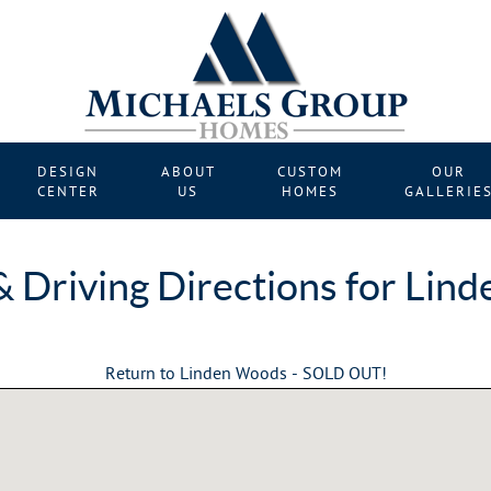
DESIGN
ABOUT
CUSTOM
OUR
CENTER
US
HOMES
GALLERIE
 Driving Directions for Lin
Return to Linden Woods - SOLD OUT!