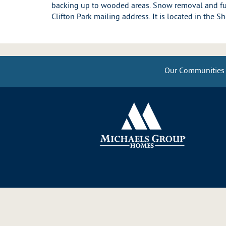
backing up to wooded areas. Snow removal and ful
Clifton Park mailing address. It is located in the 
Our Communities