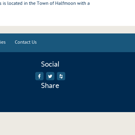
 is located in the Town of Halfmoon with a
ies
Contact Us
Social
Share