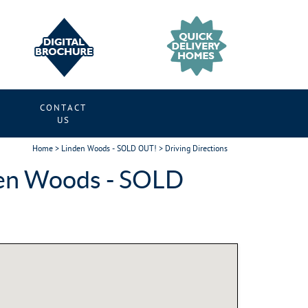
CONTACT
S
US
Home
>
Linden Woods - SOLD OUT!
> Driving Directions
den Woods - SOLD