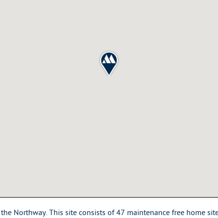
the Northway. This site consists of 47 maintenance free home sites