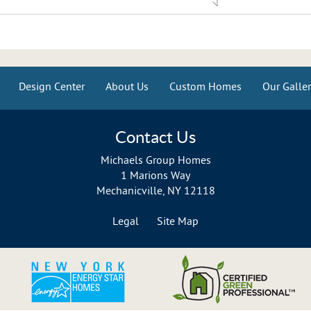
Design Center
About Us
Custom Homes
Our Galler
Contact Us
Michaels Group Homes
1 Marions Way
Mechanicville, NY 12118
518-899-6311
Legal
Site Map