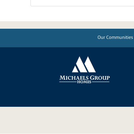
Our Communities