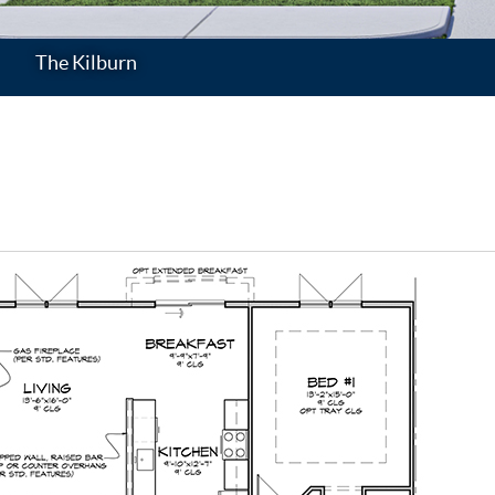
The Kilburn