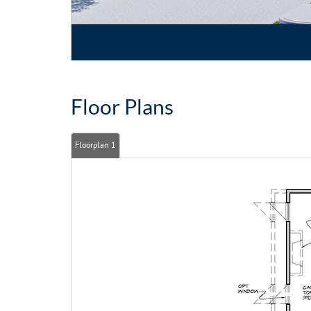
Floor Plans
Floorplan 1