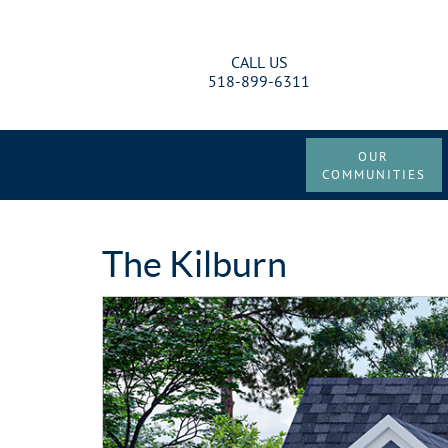
CALL US
518-899-6311
OUR
COMMUNITIES
The Kilburn
Previous