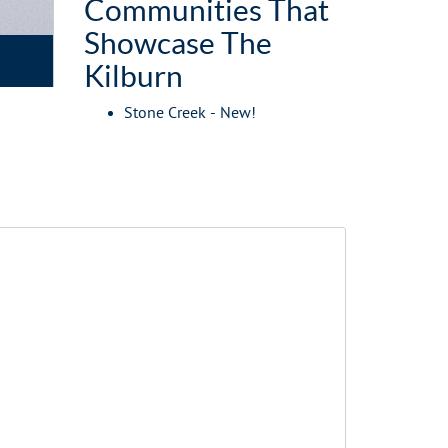
Communities That
Showcase The
Kilburn
Stone Creek - New!