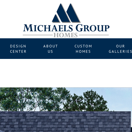
DESIGN
ABOUT
CUSTOM
OUR
CENTER
US
HOMES
GALLERIE
Nex