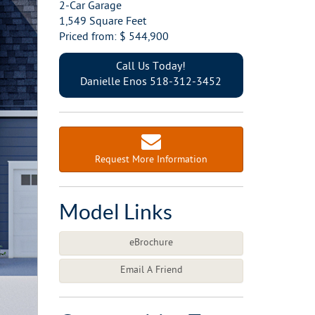
2-Car Garage
1,549 Square Feet
Priced from: $ 544,900
Call Us Today!
Danielle Enos 518-312-3452
Request More Information
Model Links
eBrochure
Email A Friend