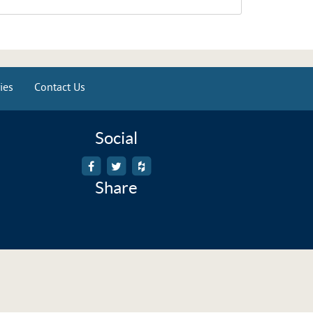
ies
Contact Us
Social
Share