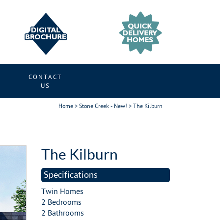
CONTACT
S
US
Home
>
Stone Creek - New!
> The Kilburn
t
The Kilburn
Specifications
Twin Homes
2 Bedrooms
2 Bathrooms