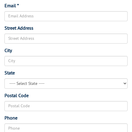
Email *
Street Address
City
State
Postal Code
Phone