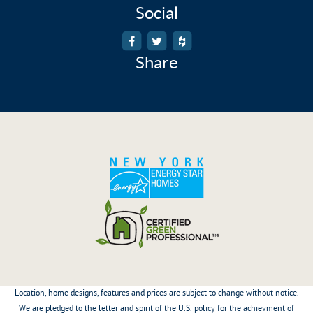
Social
Share
Location, home designs, features and prices are subject to change without notice.
We are pledged to the letter and spirit of the U.S. policy for the achievment of