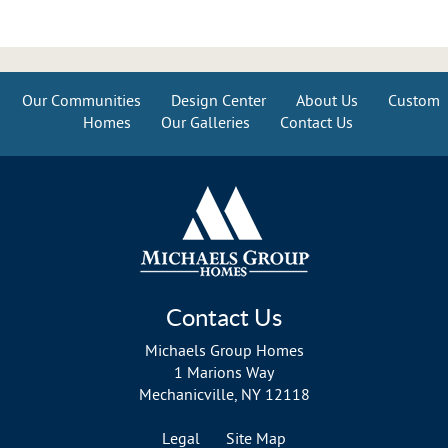
Our Communities
Design Center
About Us
Custom
Homes
Our Galleries
Contact Us
Contact Us
Michaels Group Homes
1 Marions Way
Mechanicville, NY 12118
518-899-6311
Legal
Site Map