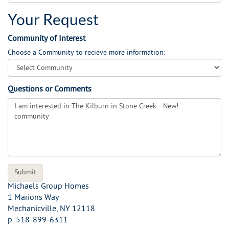
Your Request
Community of Interest
Choose a Community to recieve more information:
Questions or Comments
Michaels Group Homes
1 Marions Way
Mechanicville
,
NY
12118
p.
518-899-6311