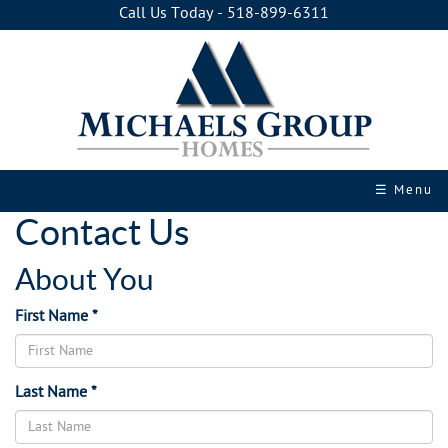
Call Us Today - 518-899-6311
☰ Menu
Contact Us
About You
First Name *
Last Name *